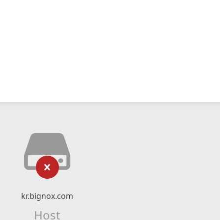
kr.bignox.com
Host