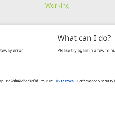
Working
What can I do?
teway error.
Please try again in a few minu
ay ID:
a28d066d6ad1cf7d
•
Your IP:
Click to reveal
•
Performance & security 