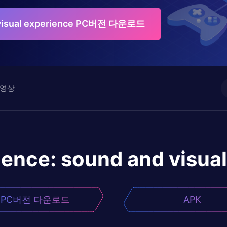
 visual experience PC버전 다운로드
영상
ence: sound and visual
PC버전 다운로드
APK