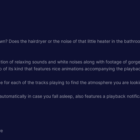
wn? Does the hairdryer or the noise of that little heater in the bath
tion of relaxing sounds and white noises along with footage of gorge
 of its kind that features nice animations accompanying the playback
 for each of the tracks playing to find the atmosphere you are looki
tomatically in case you fall asleep, also features a playback notific
re