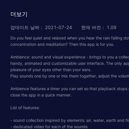
더보기
업데이트 날짜
:
2021-07-24
현재 버전
:
1.09
Do you feel quiet and relaxed when you hear the rain falling do
concentration and meditation? Then this app is for you.
Ambience: sound and visual experience - brings to you a collec
handy, animated and customizable user interface. The only app
pleasure of your eyes other than your ears.
Play sounds one by one or mix them together, adjust the volume
Ambience features a timer you can set so that playback stops au
close the app in a quick manner.
List of features:
- sound collection inspired by elements: air, water, earth and fi
- dedicated video for each of the sounds