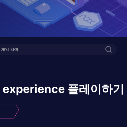
 experience
플레이하기