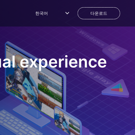
한국어
다운로드
al experience