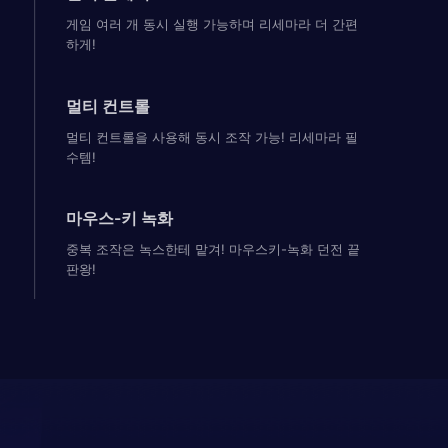
게임 여러 개 동시 실행 가능하며 리세마라 더 간편
하게!
멀티 컨트롤
멀티 컨트롤을 사용해 동시 조작 가능! 리세마라 필
수템!
마우스-키 녹화
중복 조작은 녹스한테 맡겨! 마우스키-녹화 던전 끝
판왕!