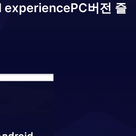
l experience
PC버전 즐