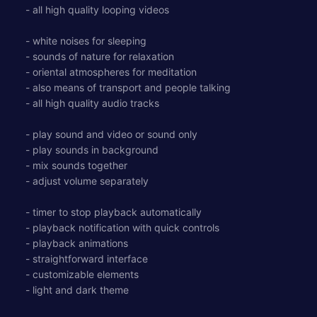
- all high quality looping videos
- white noises for sleeping
- sounds of nature for relaxation
- oriental atmospheres for meditation
- also means of transport and people talking
- all high quality audio tracks
- play sound and video or sound only
- play sounds in background
- mix sounds together
- adjust volume separately
- timer to stop playback automatically
- playback notification with quick controls
- playback animations
- straightforward interface
- customizable elements
- light and dark theme