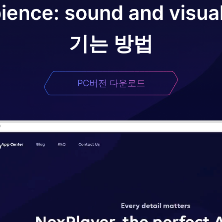
ence: sound and visua
기는 방법
PC버전 다운로드