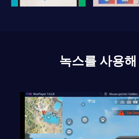
녹스를 사용해 