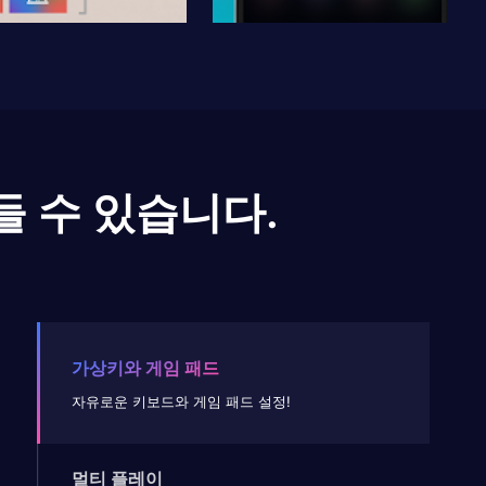
들 수 있습니다.
가상키와 게임 패드
자유로운 키보드와 게임 패드 설정!
멀티 플레이