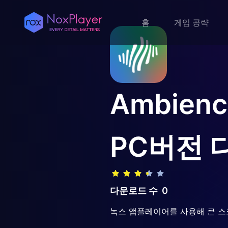
홈
게임 공략
Ambience
PC버전 
다운로드 수
0
녹스 앱플레이어를 사용해 큰 스