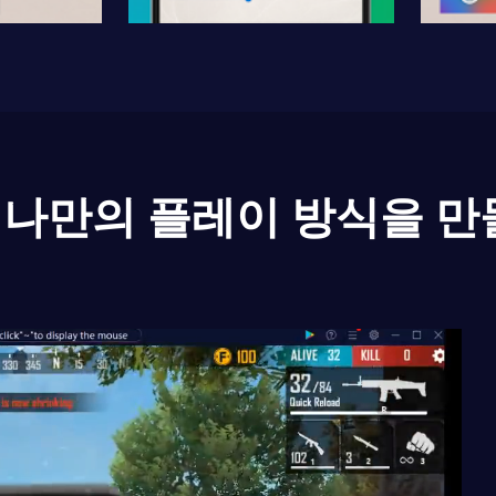
나만의 플레이 방식을 만