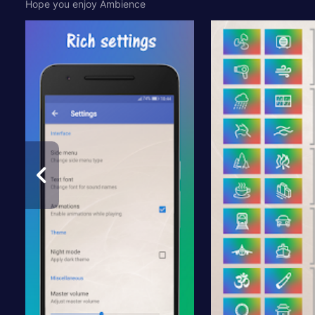
Hope you enjoy Ambience