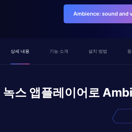
Ambience: sound and
상세 내용
기능 소개
설치 방법
동
녹스 앱플레이어로
Ambi