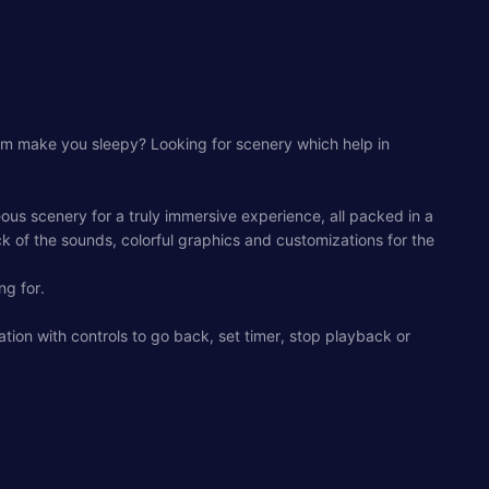
room make you sleepy? Looking for scenery which help in
ous scenery for a truly immersive experience, all packed in a
 of the sounds, colorful graphics and customizations for the
ng for.
ation with controls to go back, set timer, stop playback or