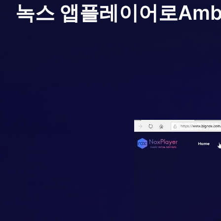
녹스 앱플레이어로
Ambi