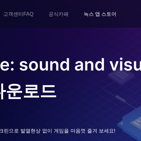
고객센터FAQ
공식카페
녹스 앱 스토어
: sound and visu
다운로드
크린으로 발열현상 없이 게임을 마음껏 즐겨 보세요!