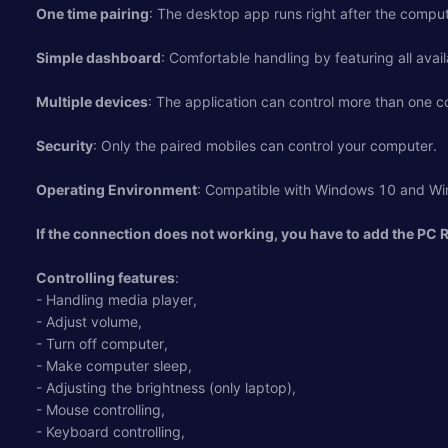
One time pairing
: The desktop app runs right after the compu
Simple dashboard
: Comfortable handling by featuring all avail
Multiple devices
: The application can control more than one 
Security
: Only the paired mobiles can control your computer.
Operating Environment
: Compatible with Windows 10 and Wi
If the connection does not working, you have to add the PC 
Controlling features
:
- Handling media player,
- Adjust volume,
- Turn off computer,
- Make computer sleep,
- Adjusting the brightness (only laptop),
- Mouse controlling,
- Keyboard controlling,