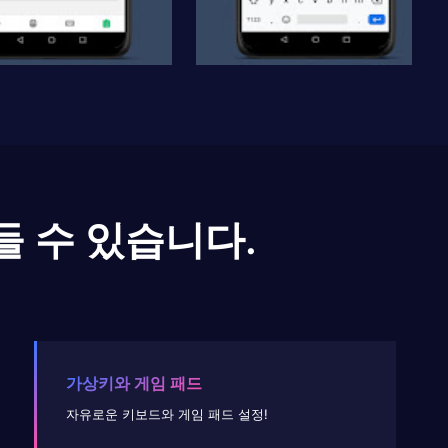
들 수 있습니다.
가상키와 게임 패드
자유로운 키보드와 게임 패드 설정!