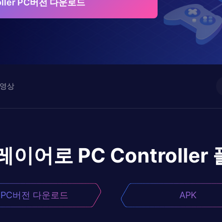
roller PC버전 다운로드
영상
플레이어로
PC Controller
PC버전 다운로드
APK