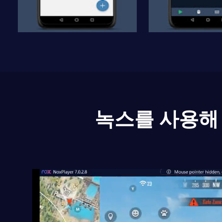
녹스를 사용해 