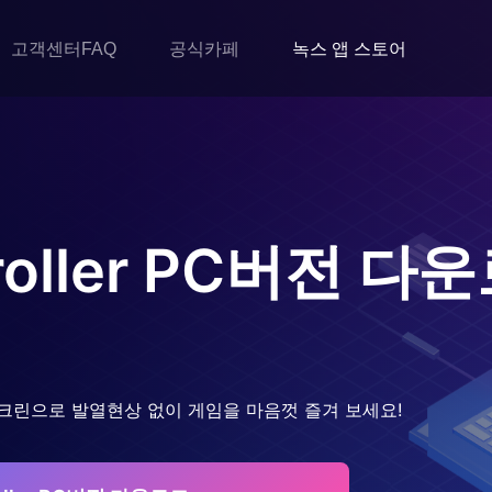
고객센터FAQ
공식카페
녹스 앱 스토어
oller
PC버전 다운
크린으로 발열현상 없이 게임을 마음껏 즐겨 보세요!