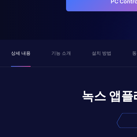
PC Cont
상세 내용
기능 소개
설치 방법
동
녹스 앱