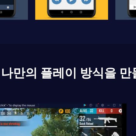
나만의 플레이 방식을 만