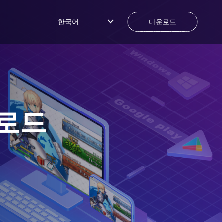
한국어
다운로드
로드