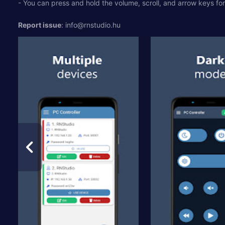
- You can press and hold the volume, scroll, and arrow keys for 
Report issue
:
info@rnstudio.hu