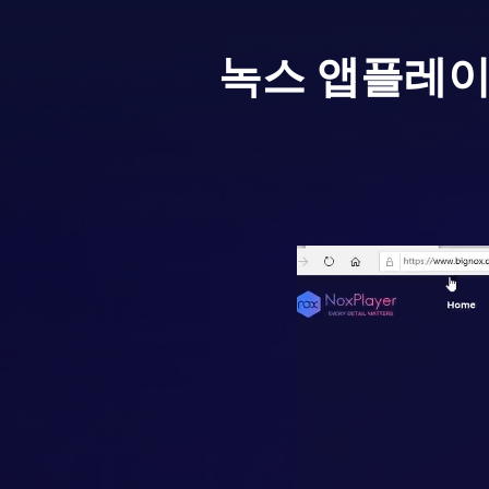
녹스 앱플레