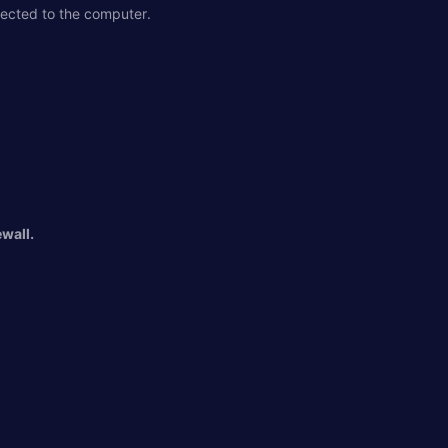
nected to the computer.
wall.