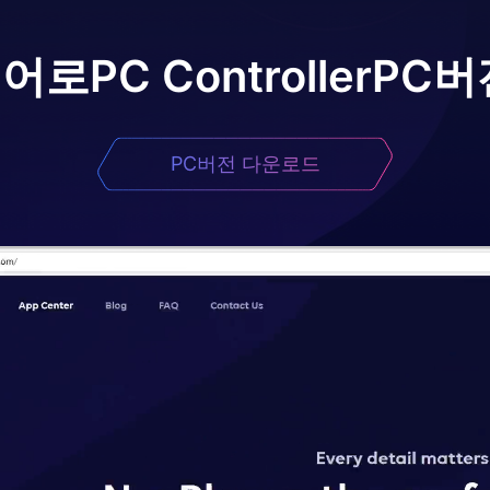
이어로
PC Controller
PC버
PC버전 다운로드