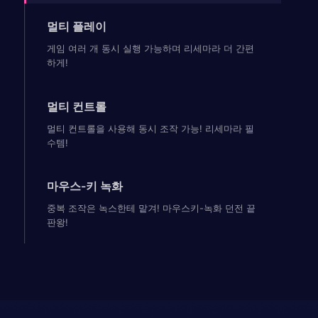
멀티 플레이
게임 여러 개 동시 실행 가능하며 리세마라 더 간편
하게!
멀티 컨트롤
멀티 컨트롤을 사용해 동시 조작 가능! 리세마라 필
수템!
마우스-키 녹화
중복 조작은 녹스한테 맡겨! 마우스키-녹화 던전 끝
판왕!