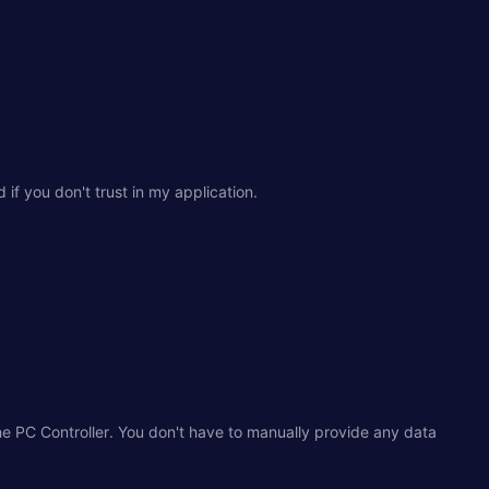
if you don't trust in my application.
e PC Controller. You don't have to manually provide any data