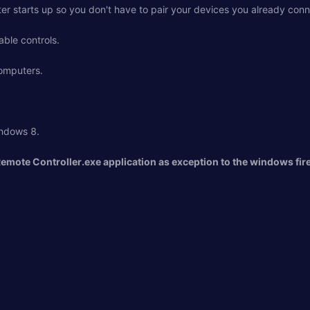
ter starts up so you don't have to pair your devices you already con
able controls.
computers.
ndows 8.
Remote Controller.exe application as exception to the windows fire