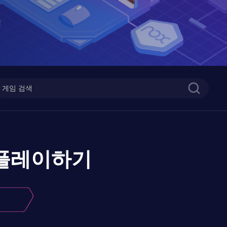
플레이하기