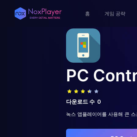
홈
게임 공략
PC Contr
다운로드 수
0
녹스 앱플레이어를 사용해 큰 스