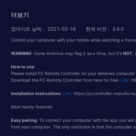
더보기
업데이트 날짜
:
2021-02-16
현재 버전
:
3.4.0
Control your computer with your mobile while watching a movie, 
WARNING
: Some Antivirus may flag it as a Virus, but it's
NOT
, 
How to use
:
Please install PC Remote Controller on your windows computer 
Download the PC Remote Controller from here for free:
Link:
htt
Installation instructions
:
Link:
https://pccontroller.rnstudio.hu
Most handy features
:
Easy pairing
: To connect your computer with the app you will
from your computer. The only restriction is that the computer