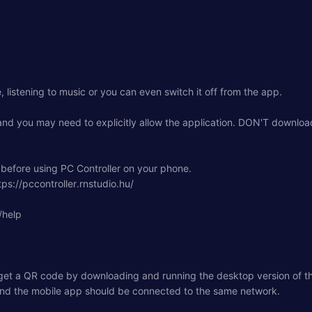
listening to music or you can even switch it off from the app.
and you may need to explicitly allow the application. DON'T download 
before using PC Controller on your phone.
ps://pccontroller.rnstudio.hu/
/help
 get a QR code by downloading and running the desktop version of th
 and the mobile app should be connected to the same network.