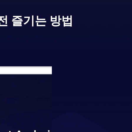
전 즐기는 방법