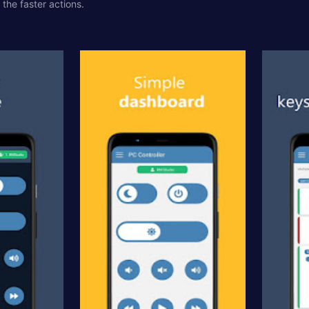
the faster actions.