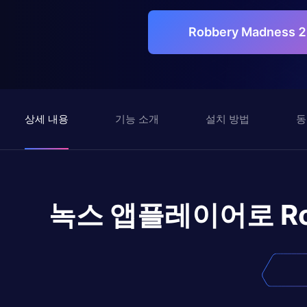
Robbery Madness 
상세 내용
기능 소개
설치 방법
동
녹스 앱플레이어로
R