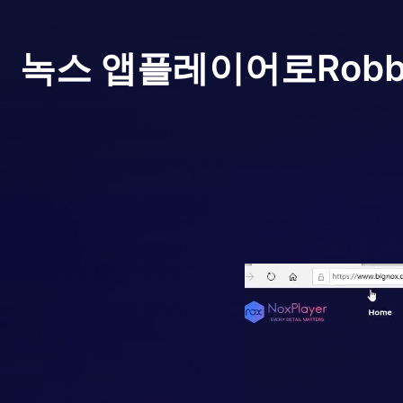
녹스 앱플레이어로
Robb