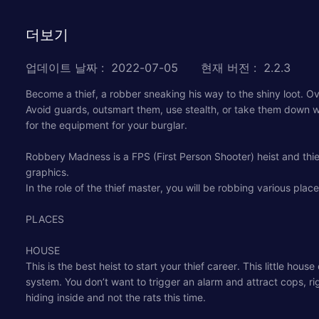
더보기
업데이트 날짜
:
2022-07-05
현재 버전
:
2.2.3
Become a thief, a robber sneaking his way to the shiny loot. 
Avoid guards, outsmart them, use stealth, or take them down wi
for the equipment for your burglar.
Robbery Madness is a FPS (First Person Shooter) heist and thi
graphics.
In the role of the thief master, you will be robbing various plac
PLACES
HOUSE
This is the best heist to start your thief career. This little ho
system. You don’t want to trigger an alarm and attract cops, rig
hiding inside and not the rats this time.