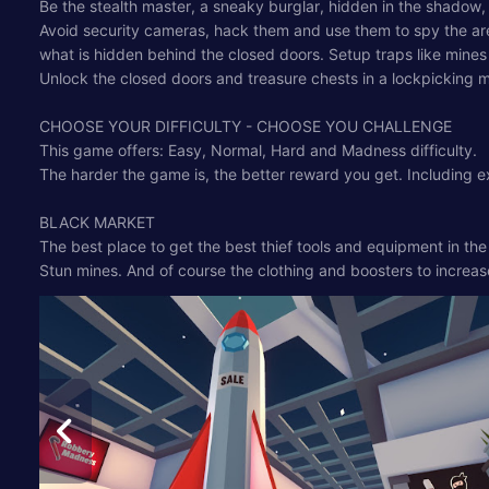
Be the stealth master, a sneaky burglar, hidden in the shadow,
Avoid security cameras, hack them and use them to spy the area 
what is hidden behind the closed doors. Setup traps like mines 
Unlock the closed doors and treasure chests in a lockpicking min
CHOOSE YOUR DIFFICULTY - CHOOSE YOU CHALLENGE
This game offers: Easy, Normal, Hard and Madness difficulty.
The harder the game is, the better reward you get. Including ex
BLACK MARKET
The best place to get the best thief tools and equipment in th
Stun mines. And of course the clothing and boosters to increase 