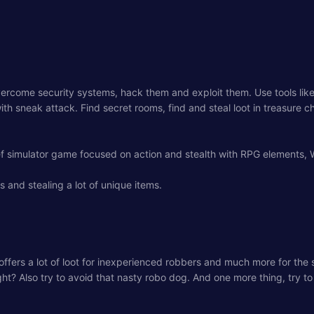
Overcome security systems, hack them and exploit them. Use tools li
th sneak attack. Find secret rooms, find and steal loot in treasure 
ef simulator game focused on action and stealth with RPG elements,
es and stealing a lot of unique items.
use offers a lot of loot for inexperienced robbers and much more for the
ht? Also try to avoid that nasty robo dog. And one more thing, try to 