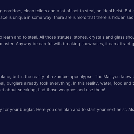
 corridors, clean toilets and a lot of loot to steal, an ideal heist. B
place is unique in some way, there are rumors that there is hidden se
 to learn and to steal. All those statues, stones, crystals and glas
th master. Anyway be careful with breaking showcases, it can attract 
ce, but in the reality of a zombie apocalypse. The Mall you knew bef
 burglars already took everything. In this reality, water, food and t
et about sneaking, find those weapons and use them!
y for your burglar. Here you can plan and to start your next heist. A