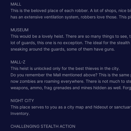
MALL
This is the beloved place of each robber. A lot of shops, nice big
has an extensive ventilation system, robbers love those. This 
MUSEUM
This would be a lovely heist. There are so many things to see,
lot of guards, this one is no exception. The ideal for the steal
sneaking around the guards, some of them have guns.
MALL-Z
This heist is unlocked only for the best thieves in the city.
Do you remember the Mall mentioned above? This is the same pla
now zombies are roaming everywhere. There is not much to steal,
weapons, ammo, frag grenades and mines hidden as well. Forg
NIGHT CITY
This place serves to you as a city map and hideout or sanctuar
Inventory.
CHALLENGING STEALTH ACTION