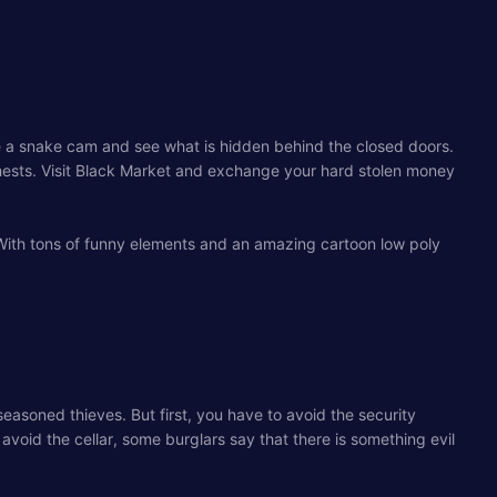
ke a snake cam and see what is hidden behind the closed doors.
chests. Visit Black Market and exchange your hard stolen money
 With tons of funny elements and an amazing cartoon low poly
 seasoned thieves. But first, you have to avoid the security
avoid the cellar, some burglars say that there is something evil