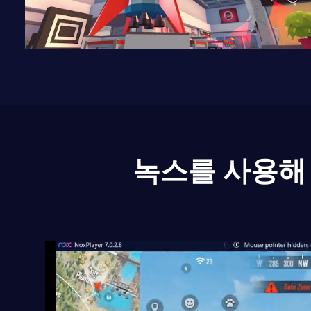
녹스를 사용해 