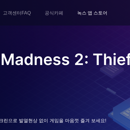
고객센터FAQ
공식카페
녹스 앱 스토어
 Madness 2: Thie
크린으로 발열현상 없이 게임을 마음껏 즐겨 보세요!