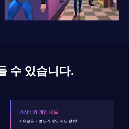
들 수 있습니다.
가상키와 게임 패드
자유로운 키보드와 게임 패드 설정!