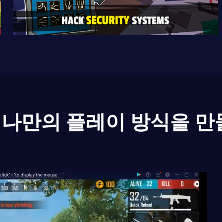
나만의 플레이 방식을 만