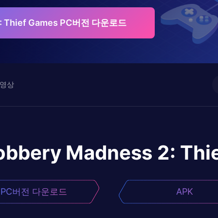
2: Thief Games PC버전 다운로드
영상
obbery Madness 2: Thi
PC버전 다운로드
APK