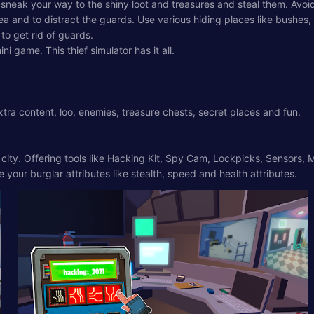
 sneak your way to the shiny loot and treasures and steal them. Avo
and to distract the guards. Use various hiding places like bushes, tr
to get rid of guards.
i game. This thief simulator has it all.
tra content, loo, enemies, treasure chests, secret places and fun.
e city. Offering tools like Hacking Kit, Spy Cam, Lockpicks, Sensor
your burglar attributes like stealth, speed and health attributes.