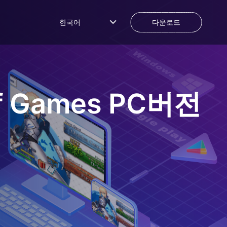
한국어
다운로드
f Games
PC버전