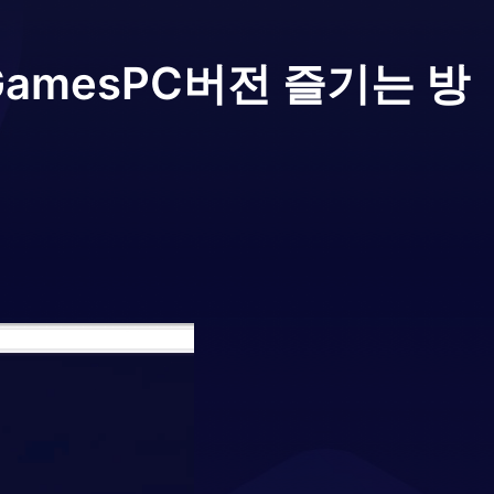
 Games
PC버전 즐기는 방