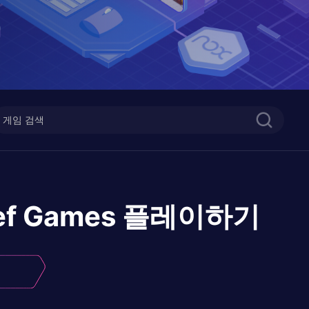
ef Games
플레이하기