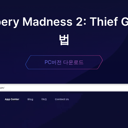
ery Madness 2: Thief
법
PC버전 다운로드