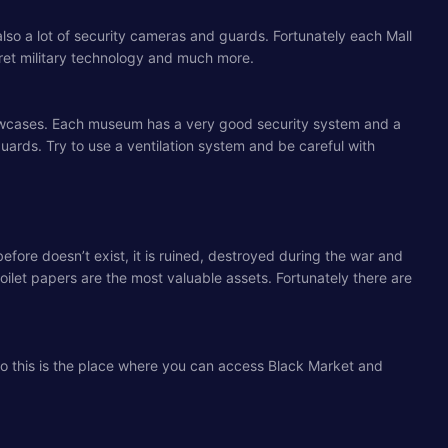
ut also a lot of security cameras and guards. Fortunately each Mall
cret military technology and much more.
s showcases. Each museum has a very good security system and a
guards. Try to use a ventilation system and be careful with
ore doesn’t exist, it is ruined, destroyed during the war and
oilet papers are the most valuable assets. Fortunately there are
lso this is the place where you can access Black Market and