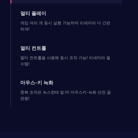
멀티 플레이
게임 여러 개 동시 실행 가능하며 리세마라 더 간편
하게!
멀티 컨트롤
멀티 컨트롤을 사용해 동시 조작 가능! 리세마라 필
수템!
마우스-키 녹화
중복 조작은 녹스한테 맡겨! 마우스키-녹화 던전 끝
판왕!