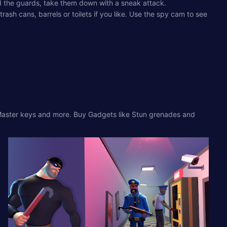
id the guards, take them down with a sneak attack.
ash cans, barrels or toilets if you like. Use the spy cam to see
s, Master keys and more. Buy Gadgets like Stun grenades and