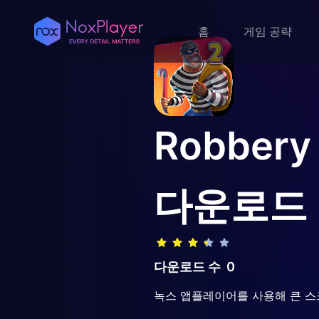
홈
게임 공략
Robbery
다운로드
다운로드 수
0
녹스 앱플레이어를 사용해 큰 스