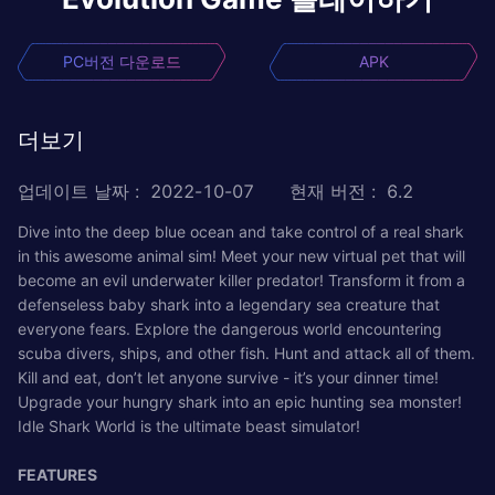
PC버전 다운로드
APK
더보기
업데이트 날짜
:
2022-10-07
현재 버전
:
6.2
Dive into the deep blue ocean and take control of a real shark
in this awesome animal sim! Meet your new virtual pet that will
become an evil underwater killer predator! Transform it from a
defenseless baby shark into a legendary sea creature that
everyone fears. Explore the dangerous world encountering
scuba divers, ships, and other fish. Hunt and attack all of them.
Kill and eat, don’t let anyone survive - it’s your dinner time!
Upgrade your hungry shark into an epic hunting sea monster!
Idle Shark World is the ultimate beast simulator!
FEATURES