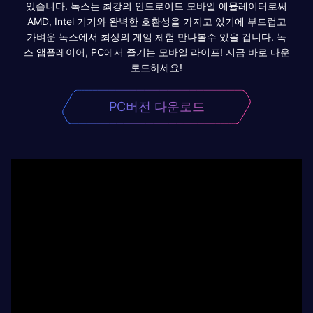
있습니다. 녹스는 최강의 안드로이드 모바일 에뮬레이터로써
AMD, Intel 기기와 완벽한 호환성을 가지고 있기에 부드럽고
가벼운 녹스에서 최상의 게임 체험 만나볼수 있을 겁니다. 녹
스 앱플레이어, PC에서 즐기는 모바일 라이프! 지금 바로 다운
로드하세요!
PC버전 다운로드