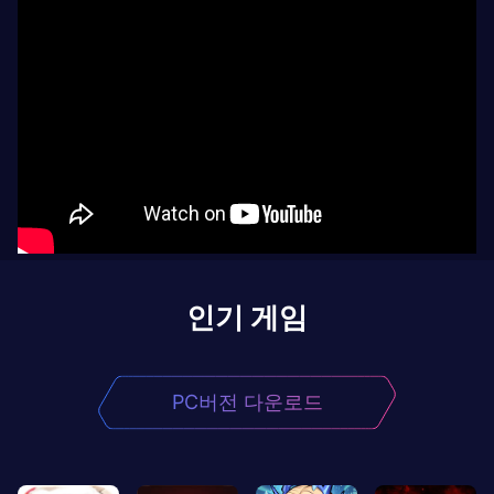
인기 게임
PC버전 다운로드