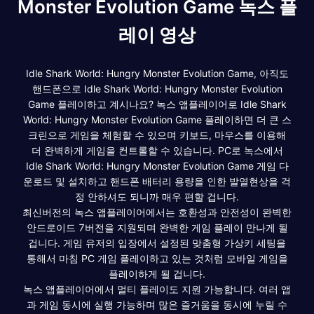
Monster Evolution Game 녹스 플
레이 영상
Idle Shark World: Hungry Monster Evolution Game, 아직도
핸드폰으로 Idle Shark World: Hungry Monster Evolution
Game 플레이하고 계시나요? 녹스 앱플레이어로 Idle Shark
World: Hungry Monster Evolution Game 플레이하면 더 큰 스
크린으로 게임을 체험할 수 있으며 키보드, 마우스를 이용해
더 완벽하게 게임을 컨트롤할 수 있습니다. PC로 녹스에서
Idle Shark World: Hungry Monster Evolution Game 게임 다
운로드 및 설치하고 핸드폰 배터리 용량을 인한 발열현상을 걱
정 안하셔도 되니까 매우 편할 겁니다.
최신버전의 녹스 앱플레이어에서는 호환성과 안전성이 완벽한
안드로이드 7버전을 지원되며 완벽한 게임 플레이 만나게 될
겁니다. 게임 유저의 입장에서 설정된 맞춤형 가상키 세팅을
통해서 마침 PC 게임 플레이하고 있는 것처럼 모바일 게임을
플레이하게 될 겁니다.
녹스 앱플레이어에서 멀티 플레이도 지원 가능합니다. 여러 앱
과 게임 동시에 실행 가능하며 많은 즐거움을 동시에 누릴 수