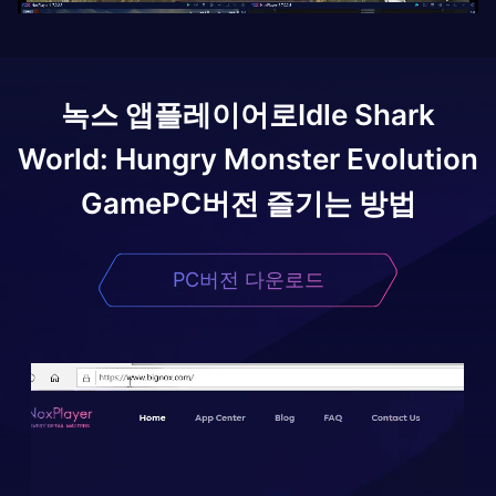
녹스 앱플레이어로
Idle Shark
World: Hungry Monster Evolution
Game
PC버전 즐기는 방법
PC버전 다운로드