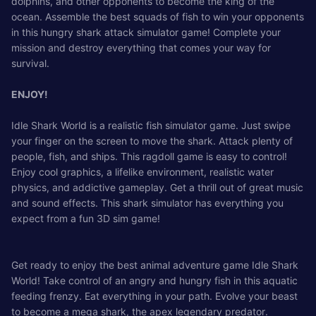
dolphins, and other opponents to become the king of the
ocean. Assemble the best squads of fish to win your opponents
in this hungry shark attack simulator game! Complete your
mission and destroy everything that comes your way for
survival.
ENJOY!
Idle Shark World is a realistic fish simulator game. Just swipe
your finger on the screen to move the shark. Attack plenty of
people, fish, and ships. This ragdoll game is easy to control!
Enjoy cool graphics, a lifelike environment, realistic water
physics, and addictive gameplay. Get a thrill out of great music
and sound effects. This shark simulator has everything you
expect from a fun 3D sim game!
Get ready to enjoy the best animal adventure game Idle Shark
World! Take control of an angry and hungry fish in this aquatic
feeding frenzy. Eat everything in your path. Evolve your beast
to become a mega shark, the apex legendary predator.