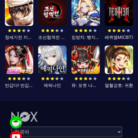
창세기전 키우기
조선협객전 클래식
킹방치: 빵지의 제왕
레퀴엠M(CBT)
반갑다! 반갑삼국지
에픽나인
뮤: 포켓 나이츠
열혈강호: 귀환