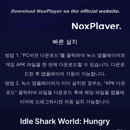
빠른 설치
방법 1. "PC버전 다운로드"를 클릭하여 녹스 앱플레이어와
게임 APK 파일을 한 번에 다운로드할 수 있습니다. 다운로
드한 후 앱플레이어 가동이 가능합니다.
방법 2. 녹스 앱플레이어가 이미 설치된 경우는, "APK 다운
로드" 클릭하여 파일을 다운로드 후에 해당 파일을 앱플레
이어에 드래그하시면 자동 설치 가능합니다.
Idle Shark World: Hungry