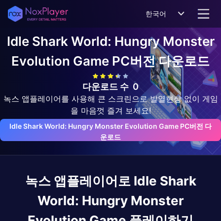
한국어
Idle Shark World: Hungry Monster
Evolution Game
PC버전 다운로드
다운로드 수
0
녹스 앱플레이어를 사용해 큰 스크린으로 발열현상 없이 게임
을 마음껏 즐겨 보세요!
Idle Shark World: Hungry Monster Evolution Game PC버전 다
운로드
녹스 앱플레이어로
Idle Shark
World: Hungry Monster
Evolution Game
플레이하기