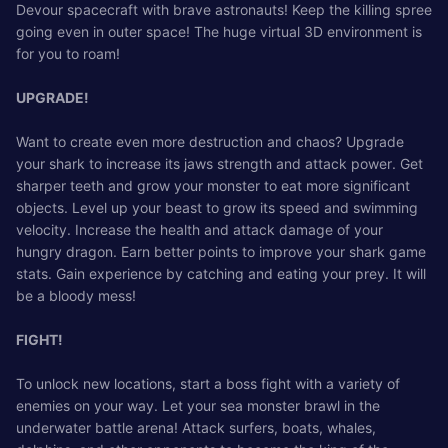
Devour spacecraft with brave astronauts! Keep the killing spree
going even in outer space! The huge virtual 3D environment is
for you to roam!
UPGRADE!
Want to create even more destruction and chaos? Upgrade
your shark to increase its jaws strength and attack power. Get
sharper teeth and grow your monster to eat more significant
objects. Level up your beast to grow its speed and swimming
velocity. Increase the health and attack damage of your
hungry dragon. Earn better points to improve your shark game
stats. Gain experience by catching and eating your prey. It will
be a bloody mess!
FIGHT!
To unlock new locations, start a boss fight with a variety of
enemies on your way. Let your sea monster brawl in the
underwater battle arena! Attack surfers, boats, whales,