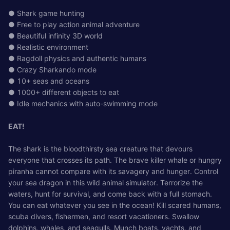
● Shark game hunting
● Free to play action animal adventure
● Beautiful infinity 3D world
● Realistic environment
● Ragdoll physics and authentic humans
● Crazy Sharkando mode
● 10+ seas and oceans
● 1000+ different objects to eat
● Idle mechanics with auto-swimming mode
EAT!
The shark is the bloodthirsty sea creature that devours
everyone that crosses its path. The brave killer whale or hungry
piranha cannot compare with its savagery and hunger. Control
your sea dragon in this wild animal simulator. Terrorize the
waters, hunt for survival, and come back with a full stomach.
You can eat whatever you see in the ocean! Kill scared humans,
scuba divers, fishermen, and resort vacationers. Swallow
dolphins, whales, and seagulls. Munch boats, yachts, and