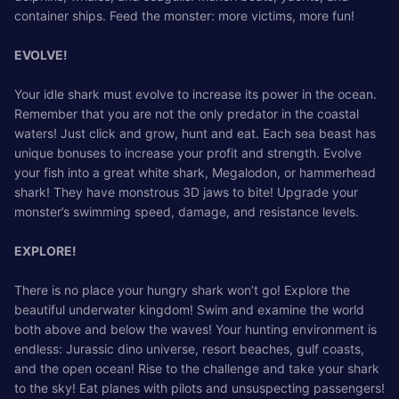
container ships. Feed the monster: more victims, more fun!
EVOLVE!
Your idle shark must evolve to increase its power in the ocean.
Remember that you are not the only predator in the coastal
waters! Just click and grow, hunt and eat. Each sea beast has
unique bonuses to increase your profit and strength. Evolve
your fish into a great white shark, Megalodon, or hammerhead
shark! They have monstrous 3D jaws to bite! Upgrade your
monster’s swimming speed, damage, and resistance levels.
EXPLORE!
There is no place your hungry shark won’t go! Explore the
beautiful underwater kingdom! Swim and examine the world
both above and below the waves! Your hunting environment is
endless: Jurassic dino universe, resort beaches, gulf coasts,
and the open ocean! Rise to the challenge and take your shark
to the sky! Eat planes with pilots and unsuspecting passengers!