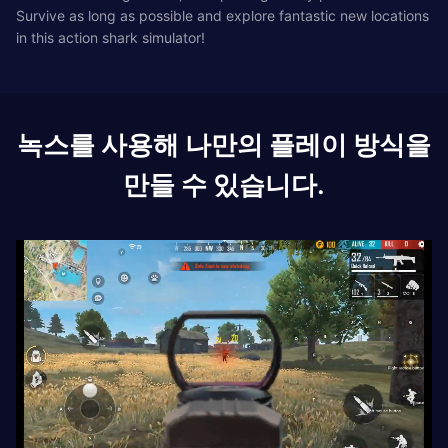
Survive as long as possible and explore fantastic new locations
in this action shark simulator!
녹스를 사용해 나만의 플레이 방식을
만들 수 있습니다.