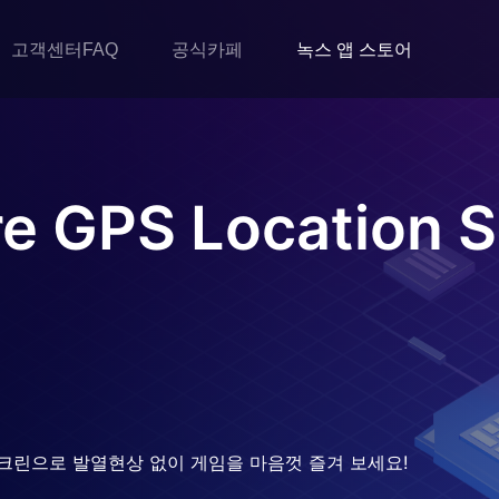
고객센터FAQ
공식카페
녹스 앱 스토어
e GPS Location S
크린으로 발열현상 없이 게임을 마음껏 즐겨 보세요!