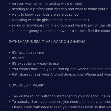
• on your way home: no texting while driving!
• heading to a professional meeting and want to make your bus
• want to know your kids are safe at school
• shopping with the girls and lost them in the mall
• skiing or snowboarding in a group and want to join on the ot
• in an emergency situation and want to let help find the exact
PATHSHARE IS REALTIME LOCATION SHARING
• It's fast, it's realtime
• It's safe
• It's exceptionally easy to use
• You control how long you're sharing and when Pathshare stop
• Pathshare runs on your Android device, your iPhone and yo
HOW DOES IT WORK?
• Tap on the round button to start sharing your location. It's as
• To actually share your location, you need to enable your pho
• Please allow Pathshare to read your address book so that you