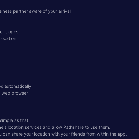
iness partner aware of your arrival
her slopes
 location
s automatically
ur web browser
 simple as that!
ne's location services and allow Pathshare to use them.
 can share your location with your friends from within the app.