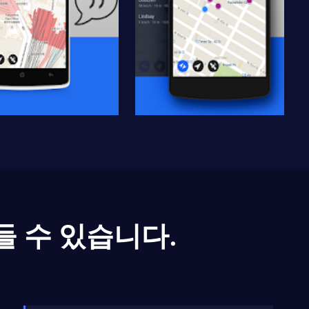
들 수 있습니다.