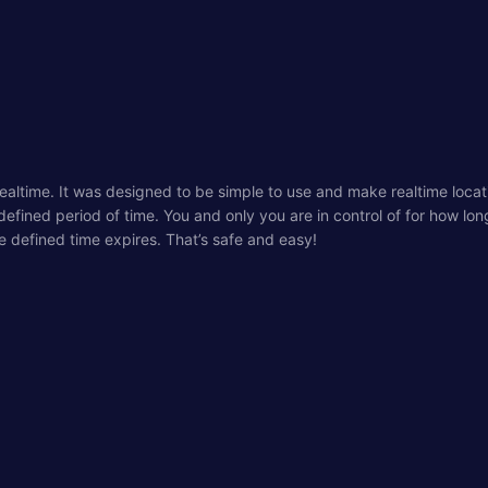
realtime. It was designed to be simple to use and make realtime loca
 defined period of time. You and only you are in control of for how lo
e defined time expires. That’s safe and easy!