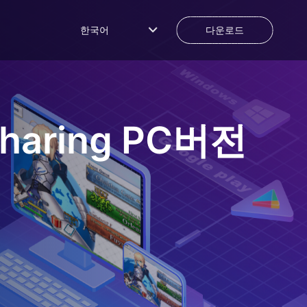
한국어
다운로드
haring
PC버전