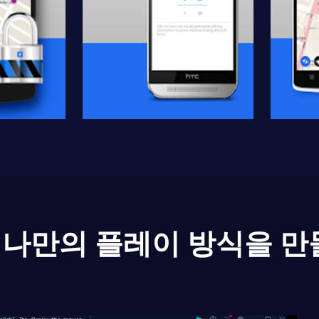
나만의 플레이 방식을 만