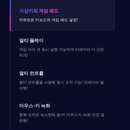
가상키와 게임 패드
자유로운 키보드와 게임 패드 설정!
멀티 플레이
게임 여러 개 동시 실행 가능하며 리세마라 더 간편
하게!
멀티 컨트롤
멀티 컨트롤을 사용해 동시 조작 가능! 리세마라 필
수템!
마우스-키 녹화
중복 조작은 녹스한테 맡겨! 마우스키-녹화 던전 끝
판왕!