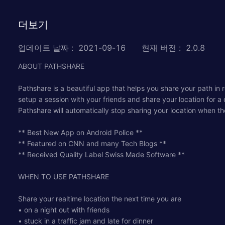
더보기
업데이트 날짜
:
2021-09-16
현재 버전
:
2.0.8
ABOUT PATHSHARE
Pathshare is a beautiful app that helps you share your path in 
setup a session with your friends and share your location for a
Pathshare will automatically stop sharing your location when th
** Best New App on Android Police **
** Featured on CNN and many Tech Blogs **
** Received Quality Label Swiss Made Software **
WHEN TO USE PATHSHARE
Share your realtime location the next time you are
• on a night out with friends
• stuck in a traffic jam and late for dinner