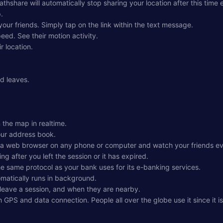
thshare will automatically stop sharing your location after this time 
.
your friends. Simply tap on the link within the text message.
eed. See their motion activity.
r location.
nd leaves.
 the map in realtime.
our address book.
 a web browser on any phone or computer and watch your friends even
ng after you left the session or it has expired.
the same protocol as your bank uses for its e-banking services.
omatically runs in background.
r leave a session, and when they are nearby.
h GPS and data connection. People all over the globe use it since it is