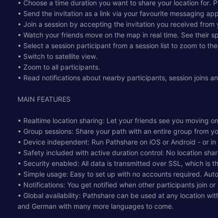
• Choose a time duration you want to share your location for. Pa
• Send the invitation as a link via your favourite messaging app
• Join a session by accepting the invitation you received from 
• Watch your friends move on the map in real time. See their sp
• Select a session participant from a session list to zoom to thei
• Switch to satellite view.
• Zoom to all participants.
• Read notifications about nearby participants, session joins a
MAIN FEATURES
• Realtime location sharing: Let your friends see you moving on
• Group sessions: Share your path with an entire group from y
• Device independent: Run Pathshare on iOS or Android - or in
• Safety included with active duration control: No location shari
• Security enabled: All data is transmitted over SSL, which is 
• Simple usage: Easy to set up with no accounts required. Aut
• Notifications: You get notified when other participants join o
• Global availability: Pathshare can be used at any location wit
and German with many more languages to come.