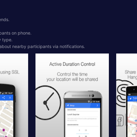
ends.
ipants on phone.
y type.
 about nearby participants via notifications.