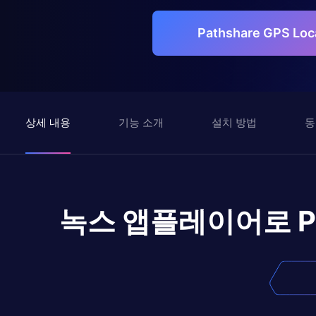
Pathshare GPS L
상세 내용
기능 소개
설치 방법
동
녹스 앱플레이어로
P