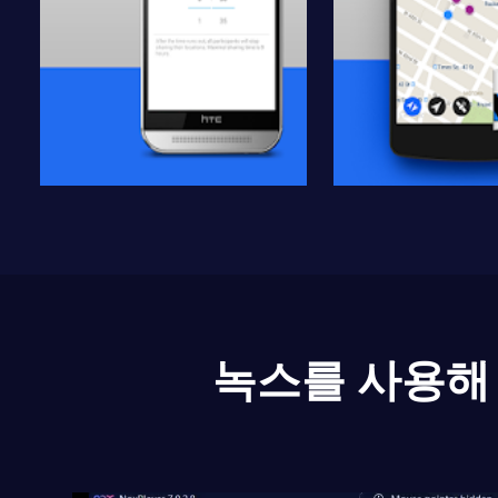
녹스를 사용해 