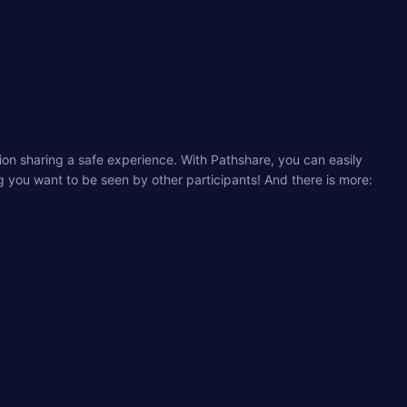
tion sharing a safe experience. With Pathshare, you can easily
ng you want to be seen by other participants! And there is more: