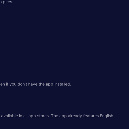
expires.
 if you don't have the app installed.
 available in all app stores. The app already features English