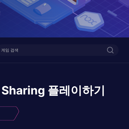
 Sharing
플레이하기