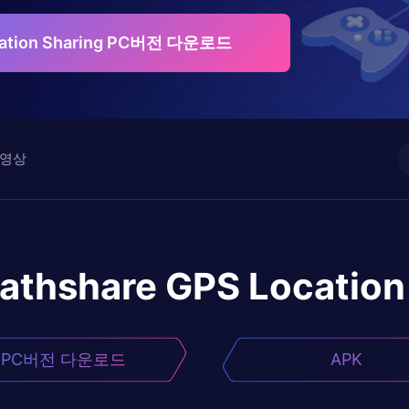
ocation Sharing PC버전 다운로드
영상
athshare GPS Location
PC버전 다운로드
APK