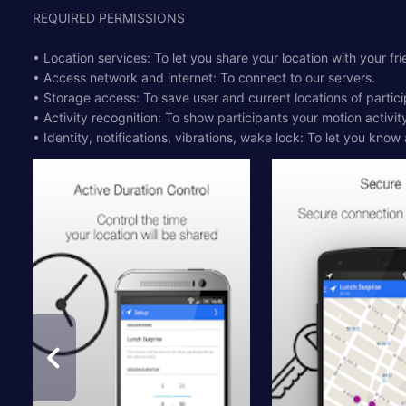
REQUIRED PERMISSIONS
• Location services: To let you share your location with your fri
• Access network and internet: To connect to our servers.
• Storage access: To save user and current locations of partic
• Activity recognition: To show participants your motion activit
• Identity, notifications, vibrations, wake lock: To let you know