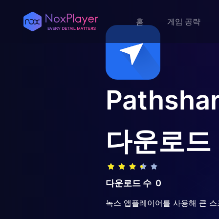
홈
게임 공략
Pathshar
다운로드
다운로드 수
0
녹스 앱플레이어를 사용해 큰 스